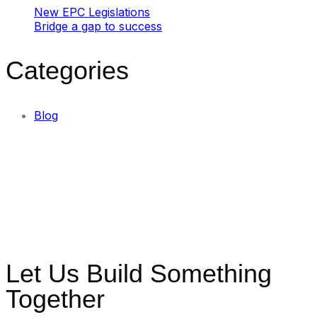
New EPC Legislations
Bridge a gap to success
Categories
Blog
Let Us Build Something
Together