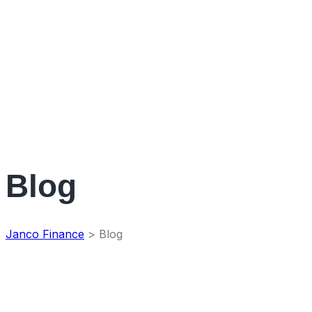
Blog
Janco Finance
>
Blog