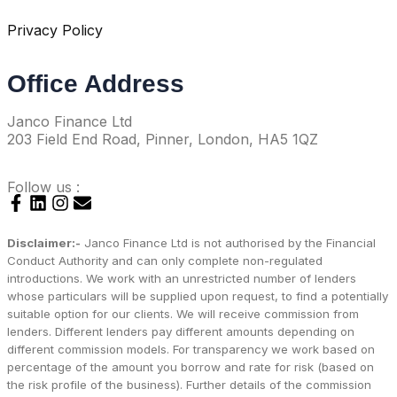
Privacy Policy
Office Address
Janco Finance Ltd
203 Field End Road, Pinner, London, HA5 1QZ
Follow us :
Disclaimer:-
Janco Finance Ltd is not authorised by the Financial
Conduct Authority and can only complete non-regulated
introductions. We work with an unrestricted number of lenders
whose particulars will be supplied upon request, to find a potentially
suitable option for our clients. We will receive commission from
lenders. Different lenders pay different amounts depending on
different commission models. For transparency we work based on
percentage of the amount you borrow and rate for risk (based on
the risk profile of the business). Further details of the commission