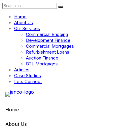
Home
About Us
Our Services
Commercial Bridging
Development Finance
Commercial Mortgages
Refurbishment Loans
Auction Finance
BTL Mortgages
Articles
Case Studies
Lets Connect
Home
About Us