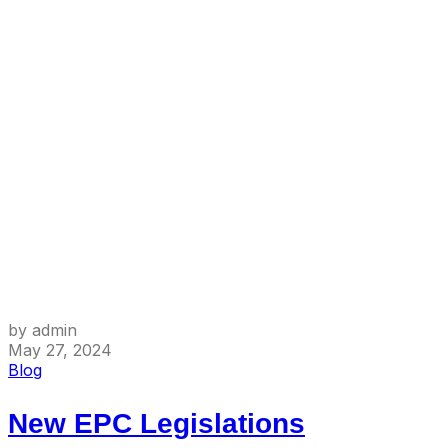
by admin
May 27, 2024
Blog
New EPC Legislations