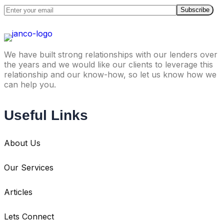
We have built strong relationships with our lenders over
the years and we would like our clients to leverage this
relationship and our know-how, so let us know how we
can help you.
Useful Links
About Us
Our Services
Articles
Lets Connect