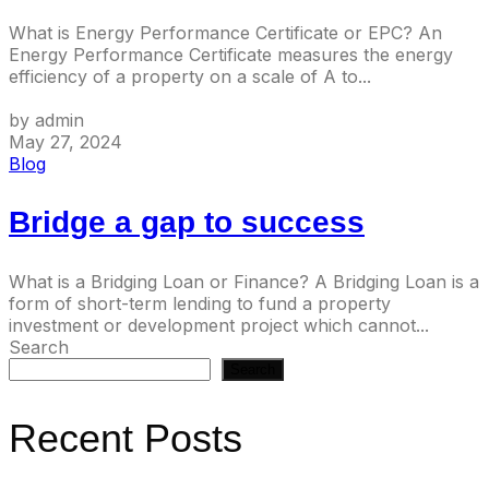
What is Energy Performance Certificate or EPC? An
Energy Performance Certificate measures the energy
efficiency of a property on a scale of A to...
by admin
May 27, 2024
Blog
Bridge a gap to success
What is a Bridging Loan or Finance? A Bridging Loan is a
form of short-term lending to fund a property
investment or development project which cannot...
Search
Search
Recent Posts