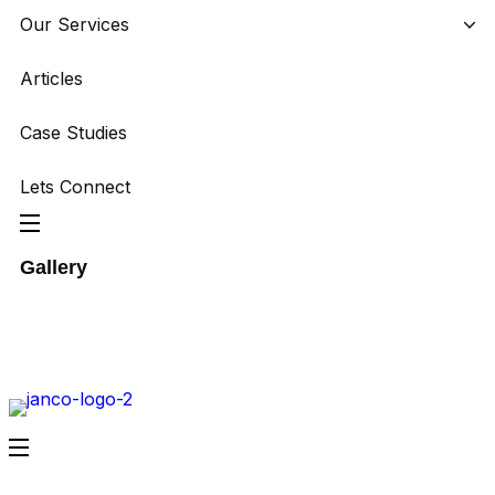
Our Services
Articles
Case Studies
Lets Connect
Gallery